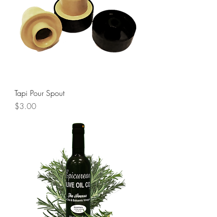
Tapi Pour Spout
Price
$3.00