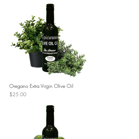
Oregano Extra Virgin Olive Oil
Price
$25.00