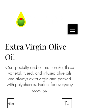
Extra Virgin Olive
Oil
Our specialty and our namesake, these
varietal, fused, and infused olive oils
are always extra-virgin and packed
with polyphenols. Perfect for everyday
cooking.
Filter