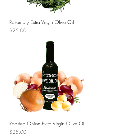
Rosemary Extra Virgin Olive Oil
Price
$25.00
Roasted Onion Extra Virgin Olive Oil
Price
$25.00