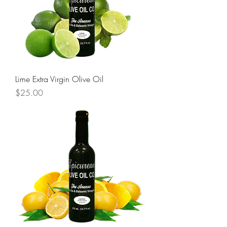
Lime Extra Virgin Olive Oil
Price
$25.00