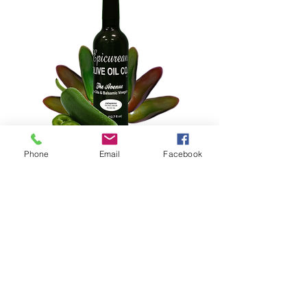
Phone
Email
Facebook
Jalapeño Extra Virgin Olive Oil
Price
$25.00