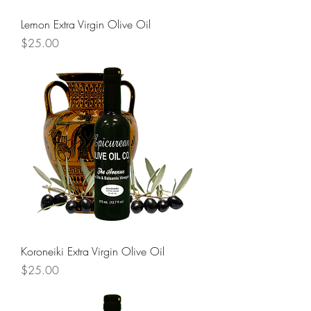
Lemon Extra Virgin Olive Oil
Price
$25.00
Koroneiki Extra Virgin Olive Oil
Price
$25.00