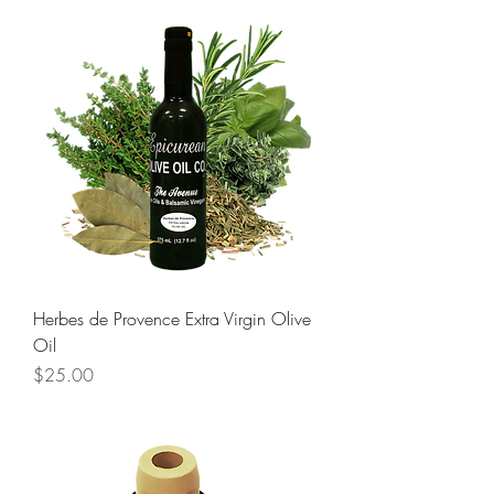
Herbes de Provence Extra Virgin Olive
Oil
Price
$25.00