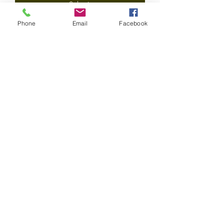
Submit
Phone
Email
Facebook
©2020 by Epicurean Olive Oil Company LLC. All rights
reserved.