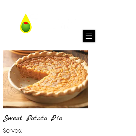
Sweet Potato Pie
Serves: