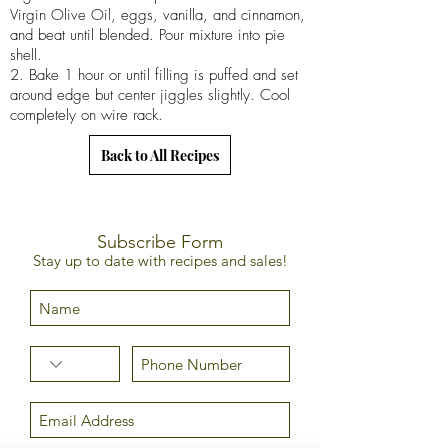
Virgin Olive Oil, eggs, vanilla, and cinnamon,
and beat until blended. Pour mixture into pie
shell.
2. Bake 1 hour or until filling is puffed and set
around edge but center jiggles slightly. Cool
completely on wire rack.
Back to All Recipes
Subscribe Form
Stay up to date with recipes and sales!