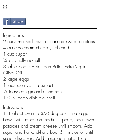
8
Share
Ingredients:
2 cups mashed fresh or canned sweet potatoes
4 ounces cream cheese, softened
1 cup sugar
¼ cup half-and-half
3 tablespoons Epicurean Butter Extra Virgin
Olive Oil
2 large eggs
1 teaspoon vanilla extract
½ teaspoon ground cinnamon
1 9-in. deep dish pie shell
Instructions:
1. Preheat oven to 350 degrees. In a large
bowl, with mixer on medium speed, beat sweet
potatoes and cream cheese until smooth. Add
sugar and half-and-half; beat 5 minutes or until
sugar dissolves. Add Epicurean Butter Extra