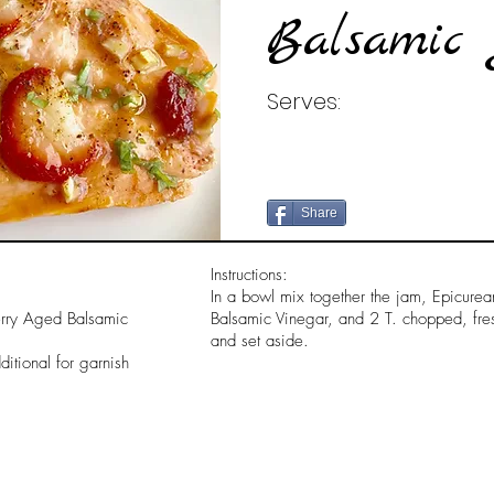
Balsamic 
Serves:
Share
Instructions:
In a bowl mix together the jam, Epicur
erry Aged Balsamic
Balsamic Vinegar, and 2 T. chopped, fresh
and set aside.
itional for garnish