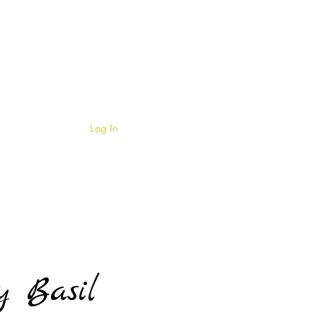
Log In
y Basil