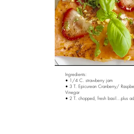
Ingredients:
• 1/4 C. strawberry jam
• 3 T. Epicurean Cranberry/ Raspb
Vinegar
• 2 T. chopped, fresh basil…plus add