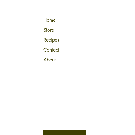
Home
Store
Recipes
Contact
About