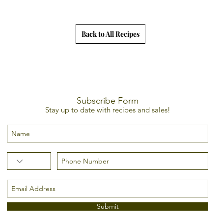
Back to All Recipes
Subscribe Form
Stay up to date with recipes and sales!
Submit