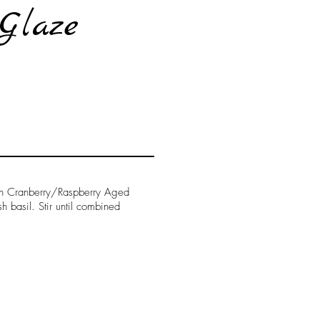
Glaze
ean Cranberry/Raspberry Aged
 basil. Stir until combined