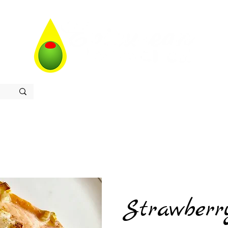
Home
Store
Recipes
Contact
About
Strawberr