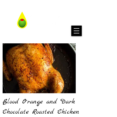
Blood Orange and Dark
Chocolate Roasted Chicken