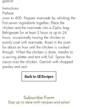
garnish
Instructions:
Preheat
oven to 400. Prepare marinade by whisking the
first seven ingredients together. Place the
chicken and the marinade into a Ziploc bag.
Refrigerate for at least 3 hours or up to 24
hours, occasionally tossing the chicken to
evenly coat with marinade. Roast in the oven
for about an hour until the chicken is cooked
through. When the chicken is done, transfer to
a serving platter and tent with foil. Spoon the
sauce over the chicken. Garnish with chopped
parsley and zest
Back to All Recipes
Subscribe Form
Stay up to date with recipes and sales!