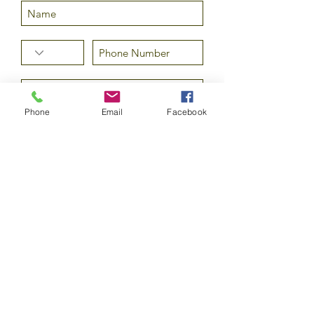
Phone
Email
Facebook
Submit
©2020 by Epicurean Olive Oil Company LLC. All rights
reserved.