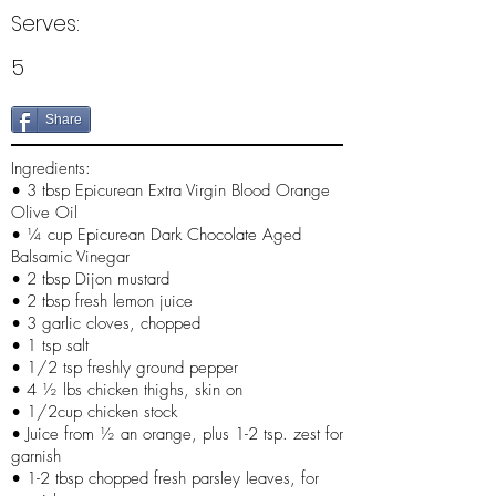
Serves:
5
Share
Ingredients:
• 3 tbsp Epicurean Extra Virgin Blood Orange
Olive Oil
• ¼ cup Epicurean Dark Chocolate Aged
Balsamic Vinegar
• 2 tbsp Dijon mustard
• 2 tbsp fresh lemon juice
• 3 garlic cloves, chopped
• 1 tsp salt
• 1/2 tsp freshly ground pepper
• 4 ½ lbs chicken thighs, skin on
• 1/2cup chicken stock
• Juice from ½ an orange, plus 1-2 tsp. zest for
garnish
• 1-2 tbsp chopped fresh parsley leaves, for