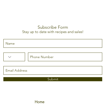
Subscribe Form
Stay up to date with recipes and sales!
Submit
Home