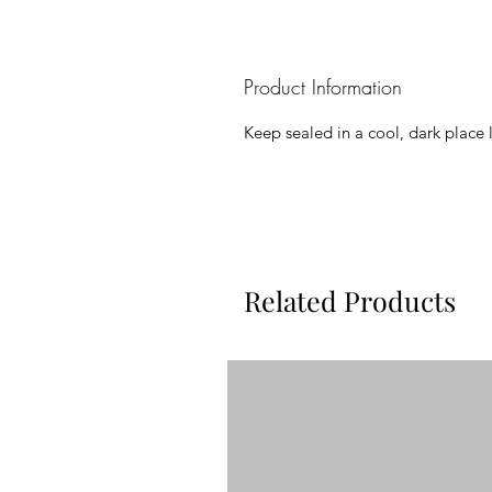
Product Information
Keep sealed in a cool, dark place 
Related Products