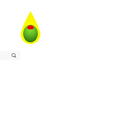
Home
Store
Recipes
Contact
About