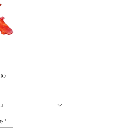
Price
00
ct
ty
*