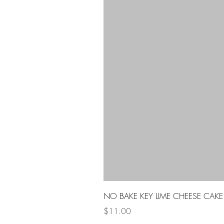
NO BAKE KEY LIME CHEESE CAKE
Price
$11.00