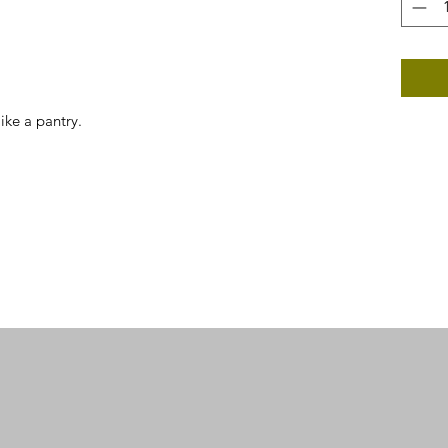
like a pantry.