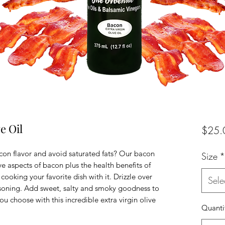
e Oil
$25.
n flavor and avoid saturated fats? Our bacon
Size
*
ive aspects of bacon plus the health benefits of
cooking your favorite dish with it. Drizzle over
Sele
asoning. Add sweet, salty and smoky goodness to
ou choose with this incredible extra virgin olive
Quanti