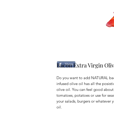
Bacon Extra Virgin Oliv
Share
Do you want to add NATURAL baco
infused olive oil has all the posist
olive oil. You can feel good about 
tomatoes, potatoes or use for se
your salads, burgers or whatever y
oil.