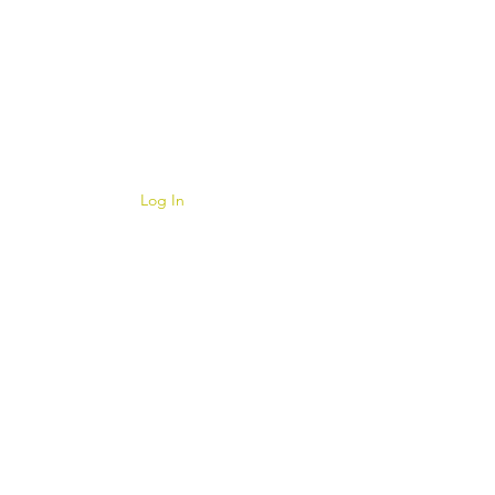
Log In