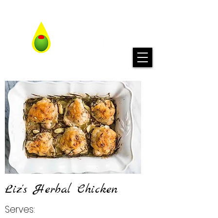
Liz's Herbal Chicken
Serves: