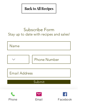
Back to All Recipes
Subscribe Form
Stay up to date with recipes and sales!
Submit
Phone
Email
Facebook
©2020 by Epicurean Olive Oil Company LLC. All rights