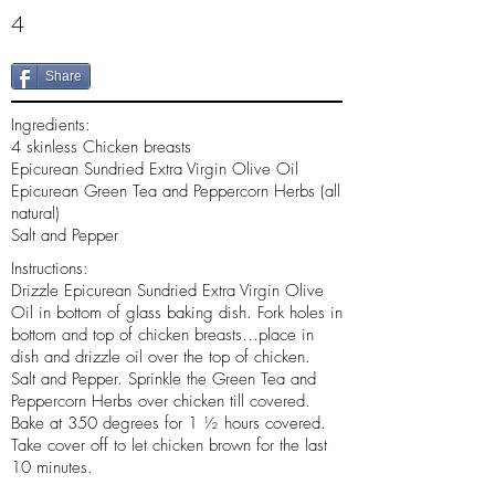
4
Share
Ingredients:
4 skinless Chicken breasts
Epicurean Sundried Extra Virgin Olive Oil
Epicurean Green Tea and Peppercorn Herbs (all
natural)
Salt and Pepper
Instructions:
Drizzle Epicurean Sundried Extra Virgin Olive
Oil in bottom of glass baking dish. Fork holes in
bottom and top of chicken breasts…place in
dish and drizzle oil over the top of chicken.
Salt and Pepper. Sprinkle the Green Tea and
Peppercorn Herbs over chicken till covered.
Bake at 350 degrees for 1 ½ hours covered.
Take cover off to let chicken brown for the last
10 minutes.