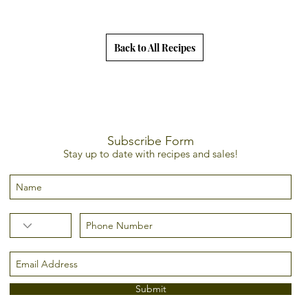
Back to All Recipes
Subscribe Form
Stay up to date with recipes and sales!
Submit