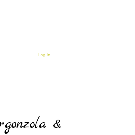
Log In
rgonzola &