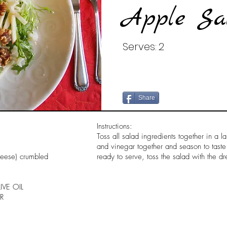
Apple Sa
Serves:
2
Share
Instructions:
Toss all salad ingredients together in a l
and vinegar together and season to tast
heese) crumbled
ready to serve, toss the salad with the dr
IVE OIL
R