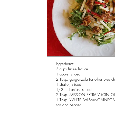
Ingredients:
3 cups frisée lettuce
1 apple, sliced
2 Tbsp. gorgonzola (or other blue c
1 shallot, sliced
1/2 red onion, sliced
2 Tbsp. MISSION EXTRA VIRGIN OL
1 Tbsp. WHITE BALSAMIC VINEGA
salt and pepper