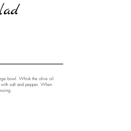
lad
arge bowl. Whisk the olive oil
e with salt and pepper. When
essing.