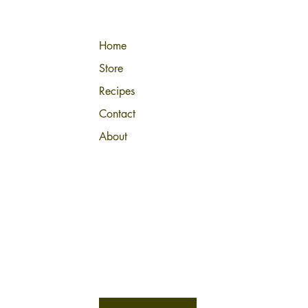
Home
Store
Recipes
Contact
About