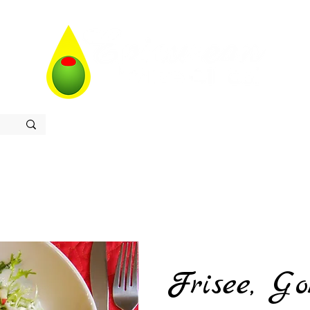
Home
Store
Recipes
Contact
About
Frisee, Go